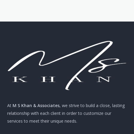
At
M S Khan & Associates
, we strive to build a close, lasting
relationship with each client in order to customize our
services to meet their unique needs.