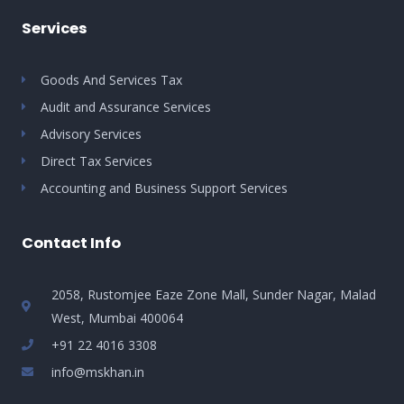
Services
Goods And Services Tax
Audit and Assurance Services
Advisory Services
Direct Tax Services
Accounting and Business Support Services
Contact Info
2058, Rustomjee Eaze Zone Mall, Sunder Nagar, Malad
West, Mumbai 400064
+91 22 4016 3308
info@mskhan.in