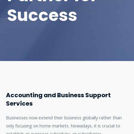
Success
Accounting and Business Support
Services
Businesses now extend their business globally rather than
only focusing on home markets. Nowadays, it is crucial to
establish an overseas subsidiary, or subsidiaries.