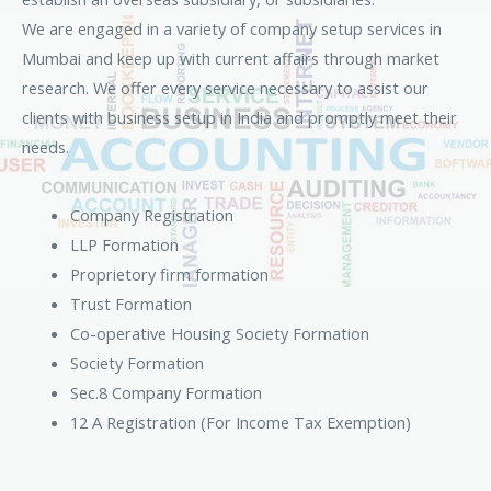
We are engaged in a variety of company setup services in
Mumbai and keep up with current affairs through market
research. We offer every service necessary to assist our
clients with business setup in India and promptly meet their
needs.
Company Registration
LLP Formation
Proprietory firm formation
Trust Formation
Co-operative Housing Society Formation
Society Formation
Sec.8 Company Formation
12 A Registration (For Income Tax Exemption)